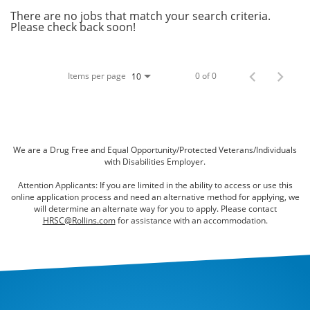
Bed Bugs
There are no jobs that match your search criteria.
Please check back soon!
Scenting Services
Disinfectant Services
Items per page
0 of 0
10
Green Pest Control
GreenSuite for Home
GreenSuite for Mosquitoes
We are a Drug Free and Equal Opportunity/Protected Veterans/Individuals
with Disabilities Employer.
Contact Us
Attention Applicants: If you are limited in the ability to access or use this
online application process and need an alternative method for applying, we
Customer Assistance
will determine an alternate way for you to apply. Please contact
HRSC@Rollins.com
for assistance with an accommodation.
My Account
Blog
About Waltham