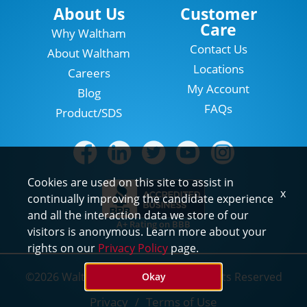
Locations
About Us
Customer
Care
Why Waltham
Contact Us
About Waltham
Locations
Careers
My Account
Blog
FAQs
Product/SDS
Cookies are used on this site to assist in
x
continually improving the candidate experience
and all the interaction data we store of our
A+ Rating on BBB
visitors is anonymous. Learn more about your
rights on our
Privacy Policy
page.
©2026 Waltham Pest Services. All Rights Reserved
Okay
Privacy
Terms of Use