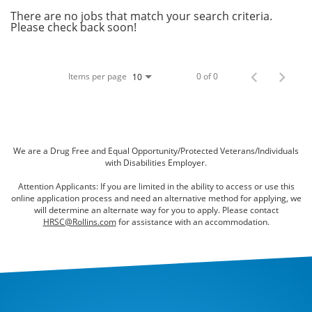
Bed Bugs
There are no jobs that match your search criteria.
Please check back soon!
Scenting Services
Disinfectant Services
Items per page
0 of 0
10
Green Pest Control
GreenSuite for Home
GreenSuite for Mosquitoes
We are a Drug Free and Equal Opportunity/Protected Veterans/Individuals
with Disabilities Employer.
Contact Us
Attention Applicants: If you are limited in the ability to access or use this
online application process and need an alternative method for applying, we
Customer Assistance
will determine an alternate way for you to apply. Please contact
HRSC@Rollins.com
for assistance with an accommodation.
My Account
Blog
About Waltham