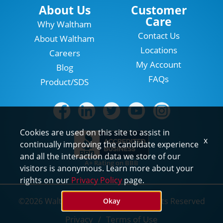
Locations
About Us
Customer
Care
Why Waltham
Contact Us
About Waltham
Locations
Careers
My Account
Blog
FAQs
Product/SDS
Cookies are used on this site to assist in
x
continually improving the candidate experience
and all the interaction data we store of our
A+ Rating on BBB
visitors is anonymous. Learn more about your
rights on our
Privacy Policy
page.
©2026 Waltham Pest Services. All Rights Reserved
Okay
Privacy
Terms of Use