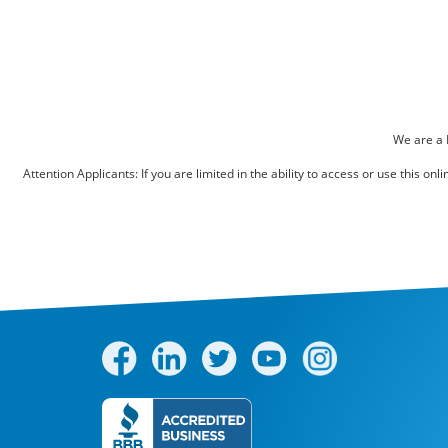
Pest Control
Bed Bugs
Scenting Services
Disinfectant Services
We are a 
Green Pest Control
Attention Applicants: If you are limited in the ability to access or use this 
GreenSuite for Home
GreenSuite for Mosquitoes
Contact Us