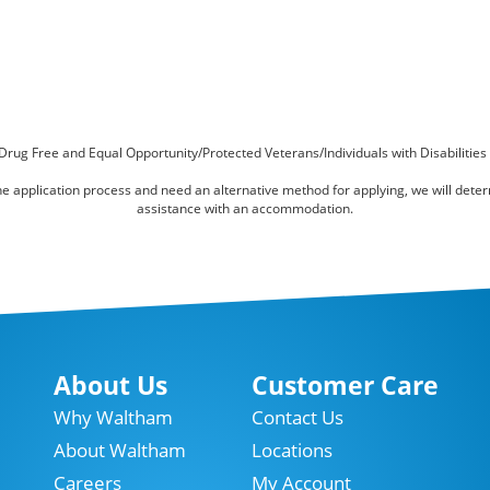
Drug Free and Equal Opportunity/Protected Veterans/Individuals with Disabilities
online application process and need an alternative method for applying, we will det
assistance with an accommodation.
About Us
Customer Care
Why Waltham
Contact Us
About Waltham
Locations
Careers
My Account