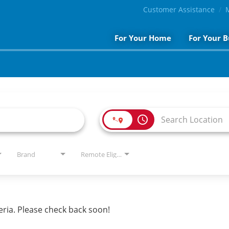
Customer Assistance
For Your Home
For Your B
access_time
Brand
Remote Eligible?
eria. Please check back soon!