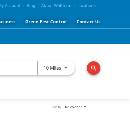
My Account
Blog
About Waltham
Locations
usiness
Green Pest Control
Contact Us
Use LEFT and RIGHT arrow keys 
10 Miles
search
Relevance
Sort By