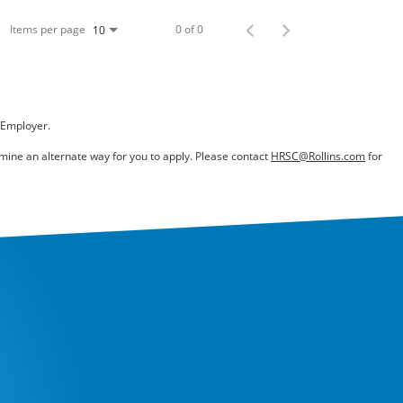
Items per page
0 of 0
10
 Employer.
ermine an alternate way for you to apply. Please contact
HRSC@Rollins.com
for