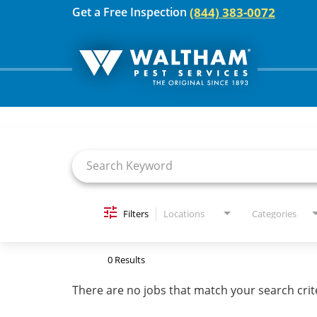
(844) 383-0072
Get a Free Inspection
Job Search Page
For Your Home
Pest Control
Termites
Bed Bugs
Filters
Locations
Categories
Home Care Plan
0 Results
Home Services
There are no jobs that match your search crit
For Your Business