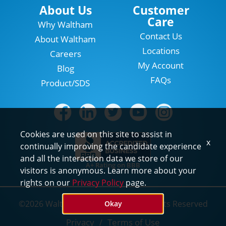
Locations
About Us
Customer
Care
Why Waltham
Contact Us
About Waltham
Locations
Careers
My Account
Blog
FAQs
Product/SDS
Cookies are used on this site to assist in
x
continually improving the candidate experience
and all the interaction data we store of our
A+ Rating on BBB
visitors is anonymous. Learn more about your
rights on our
Privacy Policy
page.
©2026 Waltham Pest Services. All Rights Reserved
Okay
Privacy
Terms of Use