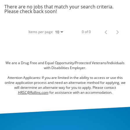
Bed Bugs
There are no jobs that match your search criteria.
Please check back soon!
Scenting Services
Disinfectant Services
Items per page
0 of 0
10
Green Pest Control
GreenSuite for Home
GreenSuite for Mosquitoes
We are a Drug Free and Equal Opportunity/Protected Veterans/Individuals
with Disabilities Employer.
Contact Us
Attention Applicants: If you are limited in the ability to access or use this
online application process and need an alternative method for applying, we
Customer Assistance
will determine an alternate way for you to apply. Please contact
HRSC@Rollins.com
for assistance with an accommodation.
My Account
Blog
About Waltham