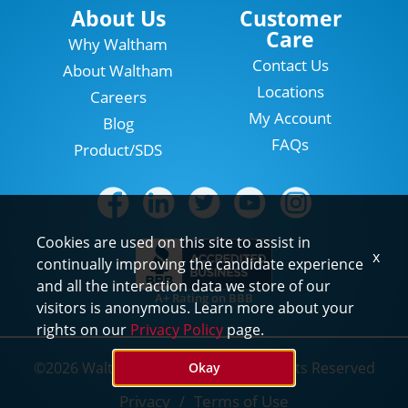
Locations
About Us
Customer
Care
Why Waltham
Contact Us
About Waltham
Locations
Careers
My Account
Blog
FAQs
Product/SDS
Cookies are used on this site to assist in
x
continually improving the candidate experience
and all the interaction data we store of our
A+ Rating on BBB
visitors is anonymous. Learn more about your
rights on our
Privacy Policy
page.
©2026 Waltham Pest Services. All Rights Reserved
Okay
Privacy
Terms of Use