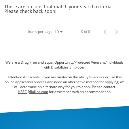
Bed Bugs
There are no jobs that match your search criteria.
Please check back soon!
Scenting Services
Disinfectant Services
Items per page
0 of 0
10
Green Pest Control
GreenSuite for Home
GreenSuite for Mosquitoes
We are a Drug Free and Equal Opportunity/Protected Veterans/Individuals
with Disabilities Employer.
Contact Us
Attention Applicants: If you are limited in the ability to access or use this
online application process and need an alternative method for applying, we
Customer Assistance
will determine an alternate way for you to apply. Please contact
HRSC@Rollins.com
for assistance with an accommodation.
My Account
Blog
About Waltham