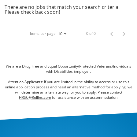
Bed Bugs
There are no jobs that match your search criteria.
Please check back soon!
Scenting Services
Disinfectant Services
Items per page
0 of 0
10
Green Pest Control
GreenSuite for Home
GreenSuite for Mosquitoes
We are a Drug Free and Equal Opportunity/Protected Veterans/Individuals
with Disabilities Employer.
Contact Us
Attention Applicants: If you are limited in the ability to access or use this
online application process and need an alternative method for applying, we
Customer Assistance
will determine an alternate way for you to apply. Please contact
HRSC@Rollins.com
for assistance with an accommodation.
My Account
Blog
About Waltham