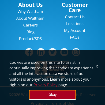
Locations
About Us
Customer
Care
Why Waltham
Contact Us
About Waltham
Locations
Careers
My Account
Blog
FAQs
Product/SDS
Cookies are used on this site to assist in
x
continually improving the candidate experience
and all the interaction data we store of our
A+ Rating on BBB
visitors is anonymous. Learn more about your
rights on our
Privacy Policy
page.
©2026 Waltham Pest Services. All Rights Reserved
Okay
Privacy
Terms of Use