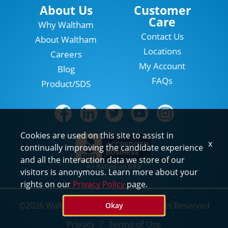
Locations
About Us
Customer
Care
Why Waltham
Contact Us
About Waltham
Locations
Careers
My Account
Blog
FAQs
Product/SDS
Cookies are used on this site to assist in
x
continually improving the candidate experience
and all the interaction data we store of our
A+ Rating on BBB
visitors is anonymous. Learn more about your
rights on our
Privacy Policy
page.
©2026 Waltham Pest Services. All Rights Reserved
Okay
Privacy
Terms of Use