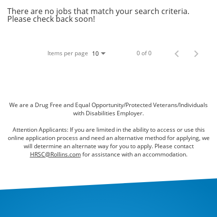
Bed Bugs
There are no jobs that match your search criteria.
Please check back soon!
Scenting Services
Disinfectant Services
Items per page
0 of 0
10
Green Pest Control
GreenSuite for Home
GreenSuite for Mosquitoes
We are a Drug Free and Equal Opportunity/Protected Veterans/Individuals
with Disabilities Employer.
Contact Us
Attention Applicants: If you are limited in the ability to access or use this
online application process and need an alternative method for applying, we
Customer Assistance
will determine an alternate way for you to apply. Please contact
HRSC@Rollins.com
for assistance with an accommodation.
My Account
Blog
About Waltham