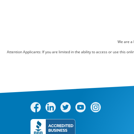
Pest Control
Bed Bugs
Scenting Services
Disinfectant Services
We are a 
Green Pest Control
Attention Applicants: If you are limited in the ability to access or use this 
GreenSuite for Home
GreenSuite for Mosquitoes
Contact Us