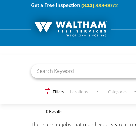
(844) 383-0072
Get a Free Inspection
Job Search Page
For Your Home
Pest Control
Termites
Bed Bugs
Filters
Locations
Categories
Home Care Plan
0 Results
Home Services
There are no jobs that match your search crit
For Your Business