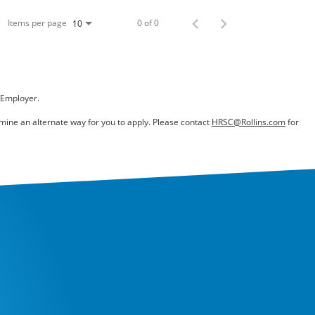
Items per page
0 of 0
10
 Employer.
ermine an alternate way for you to apply. Please contact
HRSC@Rollins.com
for