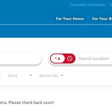
Customer Assistance
For Your Home
For Your B
access_time
Brand
Remote Eligible?
eria. Please check back soon!