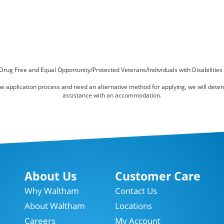
Drug Free and Equal Opportunity/Protected Veterans/Individuals with Disabilities
online application process and need an alternative method for applying, we will det
assistance with an accommodation.
About Us
Customer Care
Why Waltham
Contact Us
About Waltham
Locations
Careers
My Account