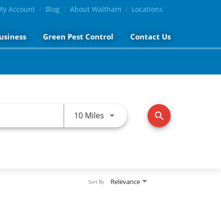
My Account
Blog
About Waltham
Locations
usiness
Green Pest Control
Contact Us
Use LEFT and RIGHT arrow keys 
10 Miles
search
Relevance
Sort By