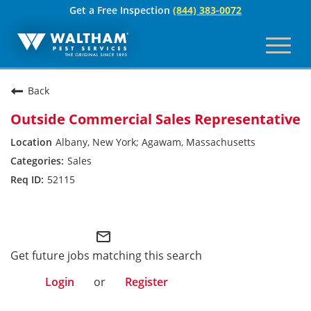
Get a Free Inspection
(844) 383-0072
Toggl
naviga
For Your Home
Back
Pest Control
Outside Commercial Sales Representative
Termites
Albany, New York; Agawam, Massachusetts
Sales
Bed Bugs
52115
Home Care Plan
Waltham
Home Services
mail_outline
For Your Business
Get future jobs matching this search
Login
or
Register
Pest Control