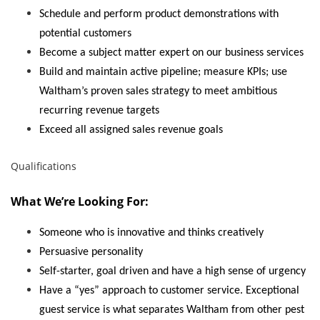
Schedule and perform product demonstrations with
potential customers
Become a subject matter expert on our business services
Build and maintain active pipeline; measure KPIs; use
Waltham’s proven sales strategy to meet ambitious
recurring revenue targets
Exceed all assigned sales revenue goals
Qualifications
What We’re Looking For:
Someone who is innovative and thinks creatively
Persuasive personality
Self-starter, goal driven and have a high sense of urgency
Have a “yes” approach to customer service. Exceptional
guest service is what separates Waltham from other pest