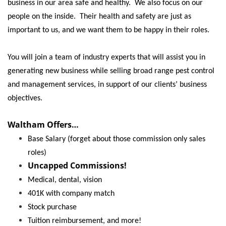
Locations
business in our area safe and healthy. We also focus on our
people on the inside. Their health and safety are just as
important to us, and we want them to be happy in their roles.
You will join a team of industry experts that will assist you in
generating new business while selling broad range pest control
and management services, in support of our clients’ business
objectives.
Waltham Offers…
Base Salary (forget about those commission only sales
roles)
Uncapped Commissions!
Medical, dental, vision
401K with company match
Stock purchase
Tuition reimbursement, and more!