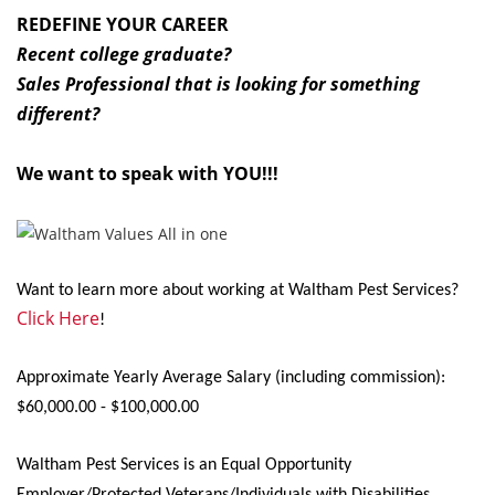
REDEFINE YOUR CAREER
Recent college graduate?
Sales Professional that is looking for something
different?
We want to speak with YOU!!!
Want to learn more about working at Waltham Pest Services?
Click Here
!
Approximate Yearly Average Salary (including commission):
$60,000.00 - $100,000.00
Waltham Pest Services is an Equal Opportunity