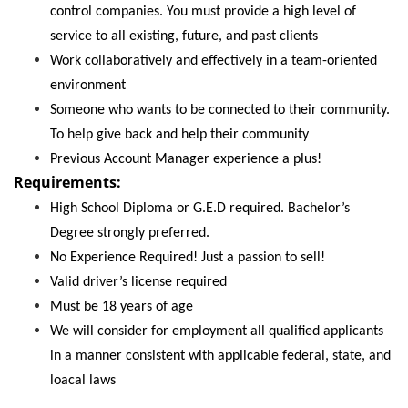
control companies. You must provide a high level of
service to all existing, future, and past clients
Work collaboratively and effectively in a team-oriented
environment
Someone who wants to be connected to their community.
To help give back and help their community
Previous Account Manager experience a plus!
Requirements:
High School Diploma or G.E.D required. Bachelor’s
Degree strongly preferred.
No Experience Required! Just a passion to sell!
Valid driver’s license required
Must be 18 years of age
We will consider for employment all qualified applicants
in a manner consistent with applicable federal, state, and
loacal laws