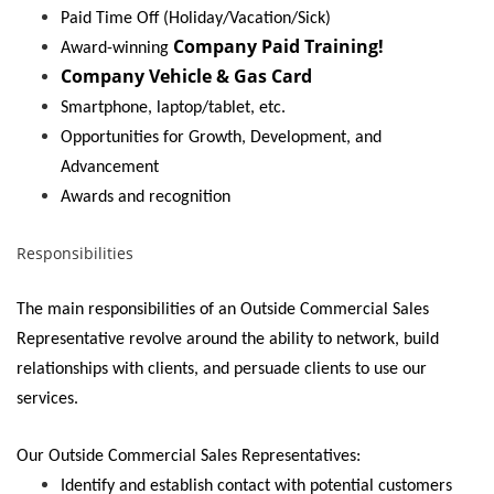
Paid Time Off (Holiday/Vacation/Sick)
Company Paid Training!
Award-winning
Company Vehicle & Gas Card
Smartphone, laptop/tablet, etc.
Opportunities for Growth, Development, and
Advancement
Awards and recognition
Responsibilities
The main responsibilities of an Outside Commercial Sales
Representative revolve around the ability to network, build
relationships with clients, and persuade clients to use our
services.
Our Outside Commercial Sales Representatives:
Identify and establish contact with potential customers