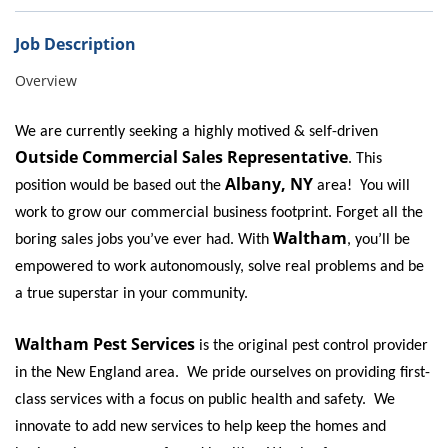
Bed Bugs
Scenting Services
Job Description
Overview
Disinfectant Services
Green Pest Control
We are currently seeking a highly motived & self-driven
Outside Commercial Sales Representative
. This
GreenSuite for Home
Albany, NY
position would be based out the
area! You will
GreenSuite for Mosquitoes
work to grow our commercial business footprint. Forget all the
Waltham
boring sales jobs you’ve ever had. With
, you’ll be
Contact Us
empowered to work autonomously, solve real problems and be
Customer Assistance
a true superstar in your community.
My Account
Waltham Pest Services
is the original pest control provider
Blog
in the New England area. We pride ourselves on providing first-
class services with a focus on public health and safety. We
About Waltham
innovate to add new services to help keep the homes and