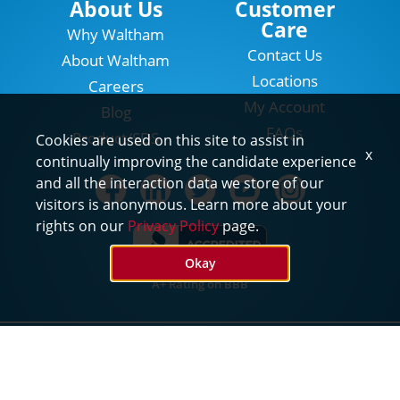
About Us
Customer
Care
Why Waltham
Contact Us
About Waltham
Locations
Careers
My Account
Blog
FAQs
Product/SDS
Cookies are used on this site to assist in
x
continually improving the candidate experience
and all the interaction data we store of our
visitors is anonymous. Learn more about your
rights on our
Privacy Policy
page.
Okay
A+ Rating on BBB
©2026 Waltham Pest Services. All Rights Reserved
Privacy
Terms of Use