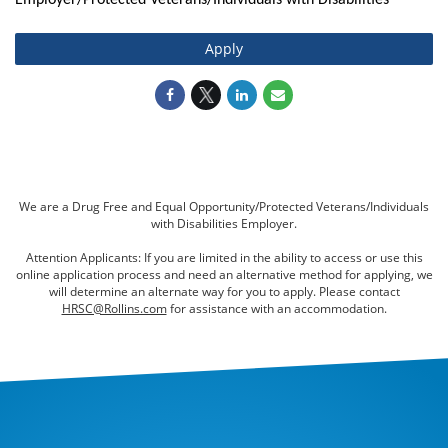
Employer/Protected Veterans/Individuals with Disabilities
Apply
We are a Drug Free and Equal Opportunity/Protected Veterans/Individuals
with Disabilities Employer.
Attention Applicants: If you are limited in the ability to access or use this
online application process and need an alternative method for applying, we
will determine an alternate way for you to apply. Please contact
HRSC@Rollins.com
for assistance with an accommodation.