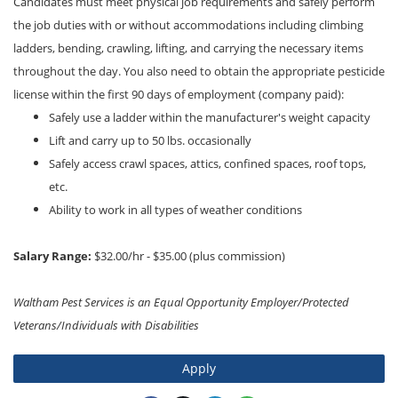
Candidates must meet physical job requirements and safely perform
the job duties with or without accommodations including climbing
ladders, bending, crawling, lifting, and carrying the necessary items
throughout the day. You also need to obtain the appropriate pesticide
license within the first 90 days of employment (company paid):
Safely use a ladder within the manufacturer's weight capacity
Lift and carry up to 50 lbs. occasionally
Safely access crawl spaces, attics, confined spaces, roof tops,
etc.
Ability to work in all types of weather conditions
Salary Range:
$32.00/hr - $35.00 (plus commission)
Waltham Pest Services is an Equal Opportunity Employer/Protected
Veterans/Individuals with Disabilities
Apply