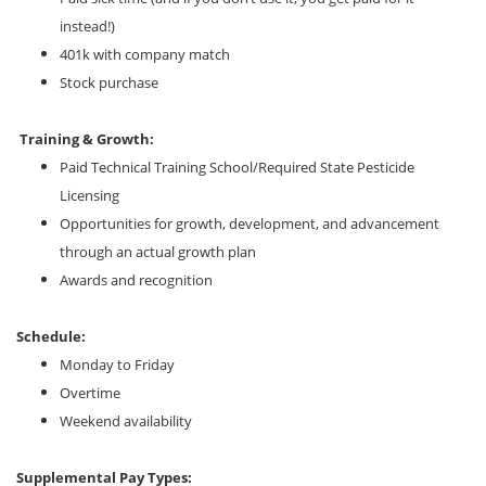
instead!)
401k with company match
Stock purchase
Training & Growth:
Paid Technical Training School/Required State Pesticide
Licensing
Opportunities for growth, development, and advancement
through an actual growth plan
Awards and recognition
Schedule:
Monday to Friday
Overtime
Weekend availability
Supplemental Pay Types: