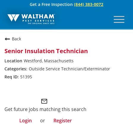
Get a Free Inspection
(844) 383-0072
Toggl
naviga
For Your Home
Back
Pest Control
Senior Insulation Technician
Termites
Westford, Massachusetts
Outside Service Technician/Exterminator
Bed Bugs
51395
Home Care Plan
Waltham
Home Services
mail_outline
For Your Business
Get future jobs matching this search
Login
or
Register
Pest Control