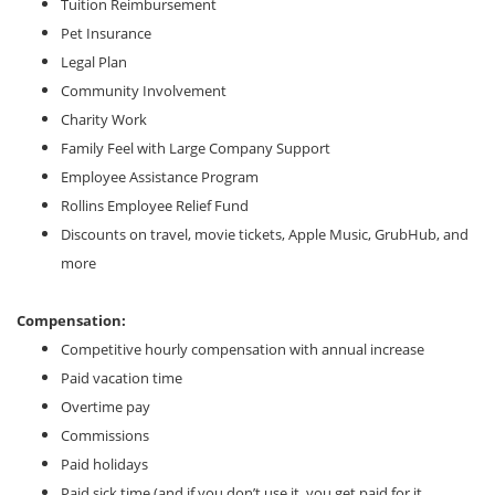
Tuition Reimbursement
Pet Insurance
Legal Plan
Community Involvement
Charity Work
Family Feel with Large Company Support
Employee Assistance Program
Rollins Employee Relief Fund
Discounts on travel, movie tickets, Apple Music, GrubHub, and
more
Compensation:
Competitive hourly compensation with annual increase
Paid vacation time
Overtime pay
Commissions
Paid holidays
Paid sick time (and if you don’t use it, you get paid for it