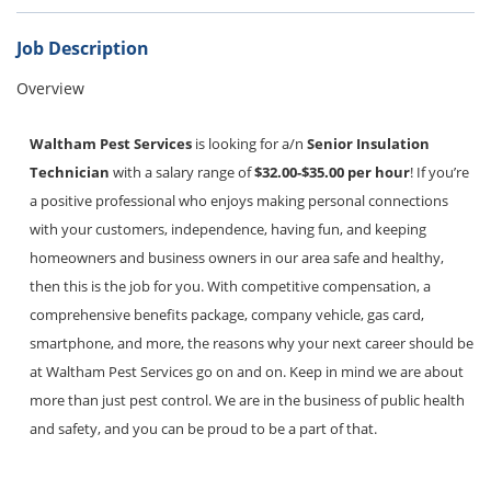
Bed Bugs
Scenting Services
Job Description
Overview
Disinfectant Services
Green Pest Control
Waltham Pest Services
is looking for a/n
Senior Insulation
Technician
with a salary range of
$32.00-$35.00 per hour
! If you’re
GreenSuite for Home
a positive professional who enjoys making personal connections
GreenSuite for Mosquitoes
with your customers, independence, having fun, and keeping
homeowners and business owners in our area safe and healthy,
Contact Us
then this is the job for you. With competitive compensation, a
Customer Assistance
comprehensive benefits package, company vehicle, gas card,
smartphone, and more, the reasons why your next career should be
My Account
at Waltham Pest Services go on and on. Keep in mind we are about
more than just pest control. We are in the business of public health
Blog
and safety, and you can be proud to be a part of that.
About Waltham