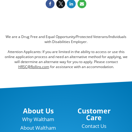
We are a Drug Free and Equal Opportunity/Protected Veterans/Individuals
with Disabilities Employer.
Attention Applicants: If you are limited in the ability to access or use this
online application process and need an alternative method for applying, we
will determine an alternate way for you to apply. Please contact
HRSC@Rollins.com
for assistance with an accommodation.
About Us
Customer
Care
Why Waltham
Contact Us
About Waltham