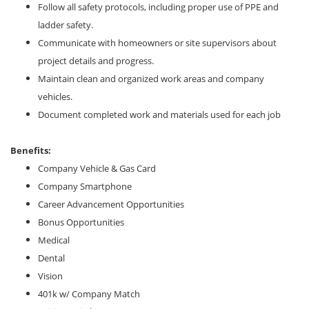
Follow all safety protocols, including proper use of PPE and
ladder safety.
Communicate with homeowners or site supervisors about
project details and progress.
Maintain clean and organized work areas and company
vehicles.
Document completed work and materials used for each job
Benefits:
Company Vehicle & Gas Card
Company Smartphone
Career Advancement Opportunities
Bonus Opportunities
Medical
Dental
Vision
401k w/ Company Match