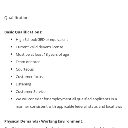
Qualifications
Basic Qualifications:
High School/GED or equivalent
Current valid driver’s license
Must be at least 18 years of age
Team oriented
Courteous
Customer focus
Listening
Customer Service
We will consider for employment all qualified applicants in a
manner consistent with applicable federal, state, and local laws
Physical Demands / Working Environment: