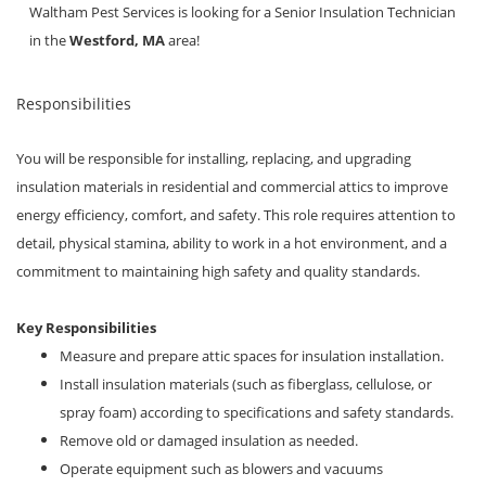
Locations
Waltham Pest Services is looking for a Senior Insulation Technician
in the
Westford, MA
area!
Responsibilities
You will be responsible for installing, replacing, and upgrading
insulation materials in residential and commercial attics to improve
energy efficiency, comfort, and safety. This role requires attention to
detail, physical stamina, ability to work in a hot environment, and a
commitment to maintaining high safety and quality standards.
Key Responsibilities
Measure and prepare attic spaces for insulation installation.
Install insulation materials (such as fiberglass, cellulose, or
spray foam) according to specifications and safety standards.
Remove old or damaged insulation as needed.
Operate equipment such as blowers and vacuums