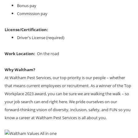
Bonus pay
Commission pay
License/Certification:
Driver's License (required)
Work Location:
On the road
Why Waltham?
At Waltham Pest Services, our top priority is our people – whether
that means current employees or recruitment. As a winner of the Top
Workplace 2023 award, you can be sure we are walking the walk – so
your job search can end right here. We pride ourselves on our
forward-thinking vision of diversity, inclusion, safety, and FUN so you
know a career at Waltham Pest Services is all about you.